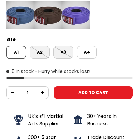
Size
A1
A2
A3
A4
5 in stock
- Hurry while stocks last!
Qty
ADD TO CART
DECREASE QUANTITY
INCREASE QUANTITY
UK's #1 Martial
30+ Years In
Arts Supplier
Business
300+ 5 Star
Trade Discount