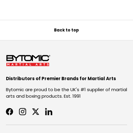
Back to top
Distributors of Premier Brands for Martial Arts
Bytomic are proud to be the UK's #1 supplier of martial
arts and boxing products. Est. 1991
Facebook
Instagram
Twitter
LinkedIn