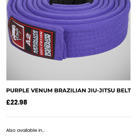
PURPLE VENUM BRAZILIAN JIU-JITSU BELT
Regular price
£22.98
Also available in...