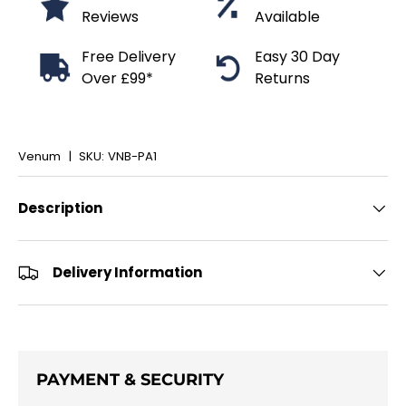
Reviews
Available
Free Delivery
Easy 30 Day
Over £99*
Returns
Venum
|
SKU:
VNB-PA1
Description
Delivery Information
PAYMENT & SECURITY