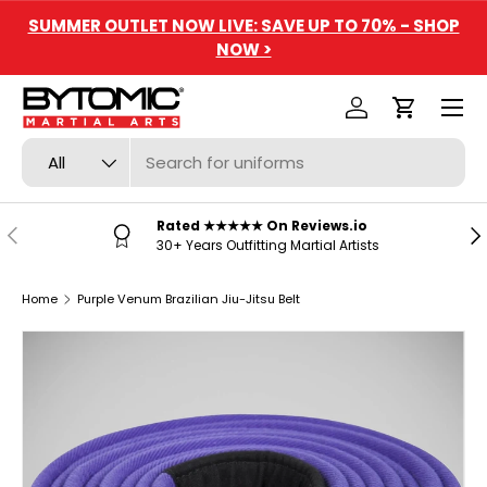
SUMMER OUTLET NOW LIVE: SAVE UP TO 70% - SHOP
SKIP TO CONTENT
NOW >
Menu
Log in
Cart
Search
Product type
All
Rated ★★★★★ On Reviews.io
PREVIOUS
NE
30+ Years Outfitting Martial Artists
Home
Purple Venum Brazilian Jiu-Jitsu Belt
SKIP TO PRODUCT INFORMATION