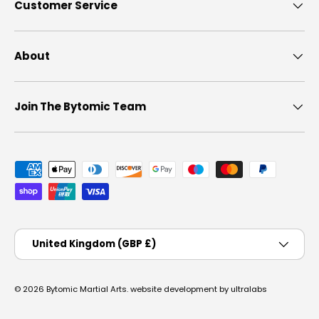
Customer Service
About
Join The Bytomic Team
Payment methods accepted
Country/Region
United Kingdom (GBP £)
© 2026
Bytomic Martial Arts
.
website development by ultralabs