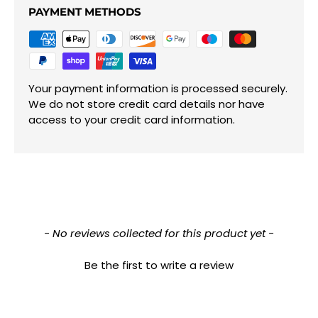
PAYMENT METHODS
Your payment information is processed securely.
We do not store credit card details nor have
access to your credit card information.
New content loaded
- No reviews collected for this product yet -
Be the first to write a review