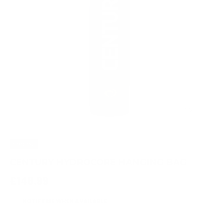
of
1
/
2
Sold out
CENTURY HYDROCORE HANGING BAG
Regular price
£148.99
NOTIFY ME WHEN AVAILABLE