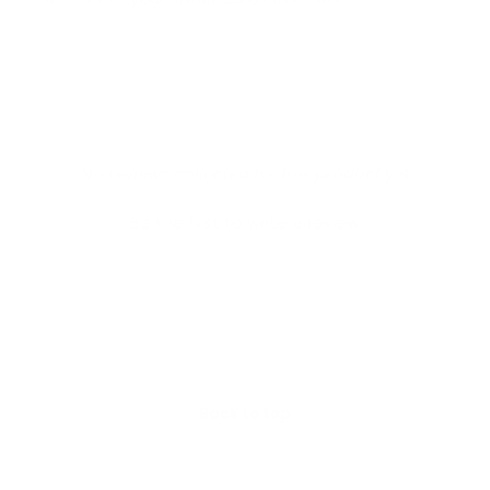
New content loaded
- No reviews collected for this product yet -
Be the first to write a review
Back to top