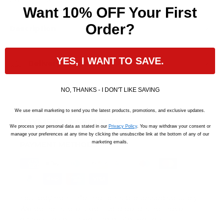
Century
|
SKU:
C1016
Want 10% OFF Your First
Order?
Description
YES, I WANT TO SAVE.
Delivery Information
NO, THANKS - I DON'T LIKE SAVING
We use email marketing to send you the latest products, promotions, and exclusive updates.
PAYMENT & SECURITY
We process your personal data as stated in our
Privacy Policy
. You may withdraw your consent or
manage your preferences at any time by clicking the unsubscribe link at the bottom of any of our
marketing emails.
PAYMENT METHODS
Your payment information is processed securely.
We do not store credit card details nor have
access to your credit card information.