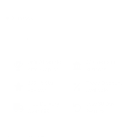
0 in stock
Qty
SOLD OUT
DECREASE QUANTITY
INCREASE QUANTITY
UK's #1 Martial
30+ Years In
Arts Supplier
Business
300+ 5 Star
Trade Discount
Reviews
Available
Free Delivery
Easy 30 Day
Over £99*
Returns