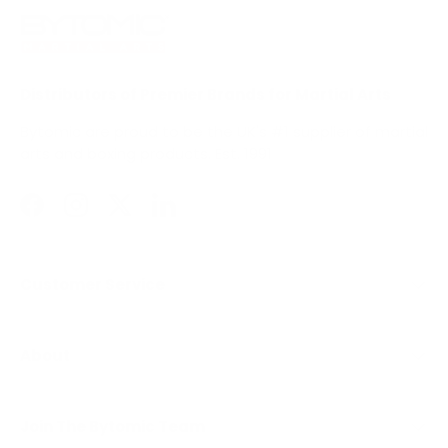
Distributors of Premier Brands for Martial Arts
Bytomic are proud to be the UK's #1 supplier of martial
arts and boxing products. Est. 1991
Facebook
Instagram
Twitter
LinkedIn
Customer Service
About
Join The Bytomic Team