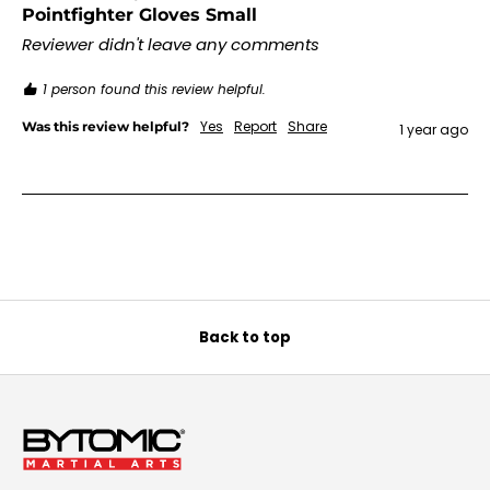
Pointfighter Gloves Small
Reviewer didn't leave any comments
1 person found this review helpful.
Yes
Report
Share
Was this review helpful?
1 year ago
Back to top