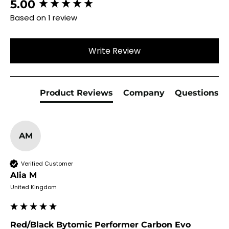
New content loaded
5.00
Based on 1 review
Write Review
Product Reviews
Company
Questions
AM
Verified Customer
Alia M
United Kingdom
Red/Black Bytomic Performer Carbon Evo