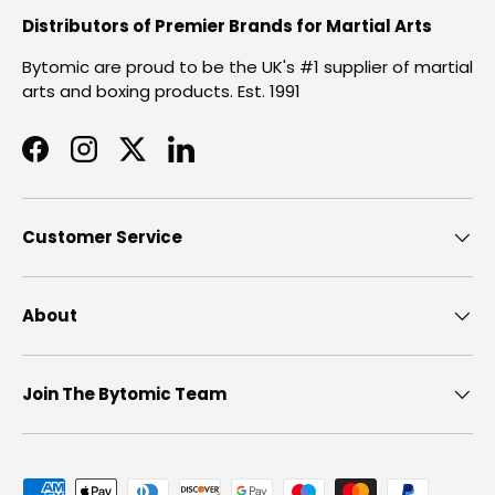
Distributors of Premier Brands for Martial Arts
Bytomic are proud to be the UK's #1 supplier of martial
arts and boxing products. Est. 1991
Facebook
Instagram
Twitter
LinkedIn
Customer Service
About
Join The Bytomic Team
Payment methods accepted