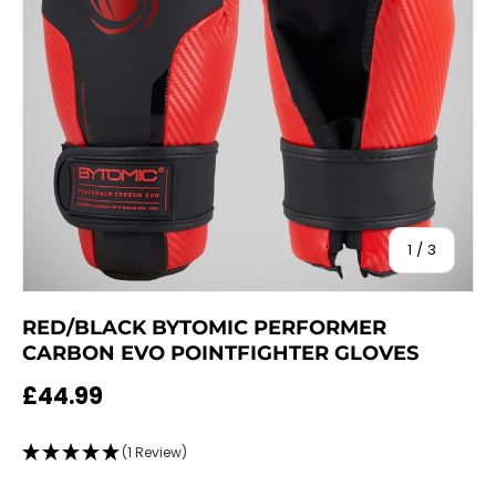
of
1
/
3
RED/BLACK BYTOMIC PERFORMER
CARBON EVO POINTFIGHTER GLOVES
Regular price
£44.99
(1 Review)