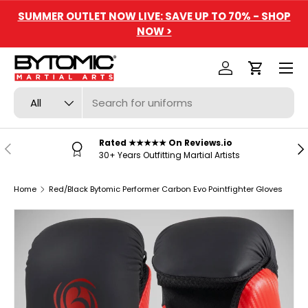
SUMMER OUTLET NOW LIVE: SAVE UP TO 70% - SHOP
SKIP TO CONTENT
NOW >
Menu
Log in
Cart
Search
Product type
All
Rated ★★★★★ On Reviews.io
PREVIOUS
NE
30+ Years Outfitting Martial Artists
Home
Red/Black Bytomic Performer Carbon Evo Pointfighter Gloves
SKIP TO PRODUCT INFORMATION