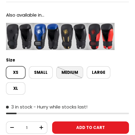
Also available in...
Size
XS
SMALL
MEDIUM
LARGE
XL
3 in stock
- Hurry while stocks last!
Qty
ADD TO CART
DECREASE QUANTITY
INCREASE QUANTITY