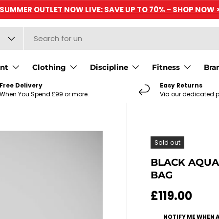
SUMMER OUTLET NOW LIVE: SAVE UP TO 70% - SHOP NOW 
nt
Clothing
Discipline
Fitness
Bra
Free Delivery
Easy Returns
When You Spend £99 or more.
Via our dedicated p
Sold out
BLACK AQUA
BAG
Regular pri
£119.00
NOTIFY ME WHEN 