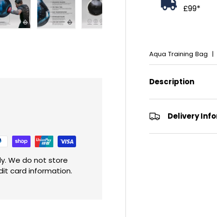
£99*
ry view
e 4 in gallery view
Load image 5 in gallery view
Load image 6 in gallery view
Load image 7 in gallery view
Load image 8 in gall
Load im
Aqua Training Bag
Description
Delivery Inf
y. We do not store
dit card information.