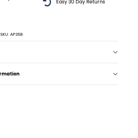
Easy 30 Day Returns
ery view
age 9 in gallery view
|
SKU:
AP35B
ormation