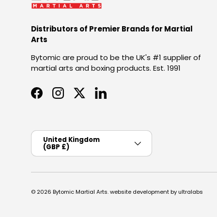
Distributors of Premier Brands for Martial
Arts
Bytomic are proud to be the UK's #1 supplier of
martial arts and boxing products. Est. 1991
Facebook
Instagram
Twitter
LinkedIn
Country/Region
United Kingdom
(GBP £)
© 2026
Bytomic Martial Arts
.
website development by ultralabs