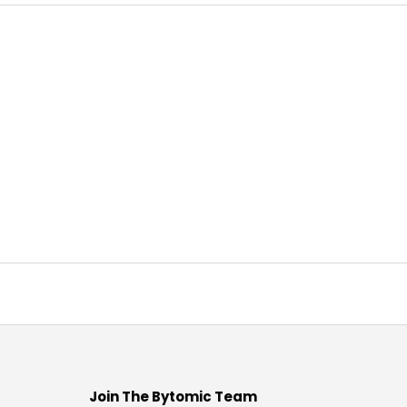
Join The Bytomic Team