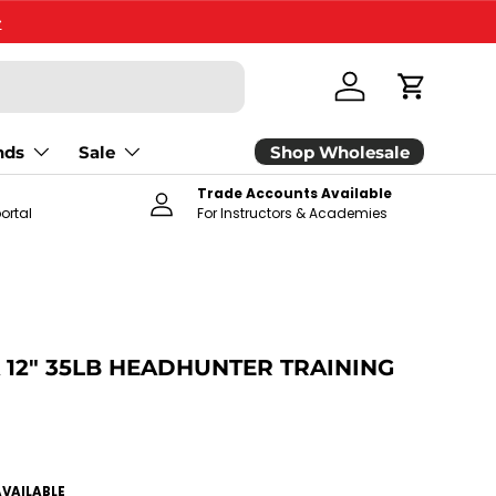
>
Log in
Cart
Shop Wholesale
nds
Sale
Trade Accounts Available
ortal
For Instructors & Academies
 12" 35LB HEADHUNTER TRAINING
ce
AVAILABLE