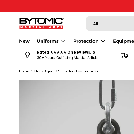
SKIP TO CONTENT
Search
Product type
All
New
Uniforms
Protection
Equipme
Rated ★★★★★ On Reviews.io
30+ Years Outfitting Martial Artists
Home
Black Aqua 12" 35lb Headhunter Training Bag
SKIP TO PRODUCT INFORMATION