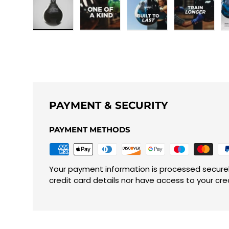
Load image 1 in gallery view
Load image 2 in gallery view
Load image 3 in galle
Load imag
PAYMENT & SECURITY
PAYMENT METHODS
Your payment information is processed securel
credit card details nor have access to your cre