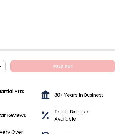
SOLD OUT
ITY
INCREASE QUANTITY
artial Arts
30+ Years In Business
Trade Discount
tar Reviews
Available
ivery Over