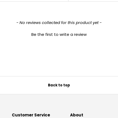
- No reviews collected for this product yet -
Be the first to write a review
Back to top
Customer Service
About