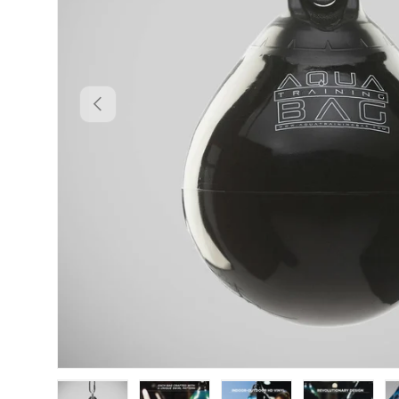
PREVIOUS