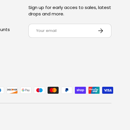
Sign up for early acces to sales, latest
drops and more.
Email
SUBSCRIBE
ounts
ed