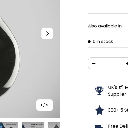
Also available in...
NEXT
0 in stock
Qty
DECREASE QUANT
UK's #1 M
Supplier
of
1
/
9
300+ 5 S
Free Del