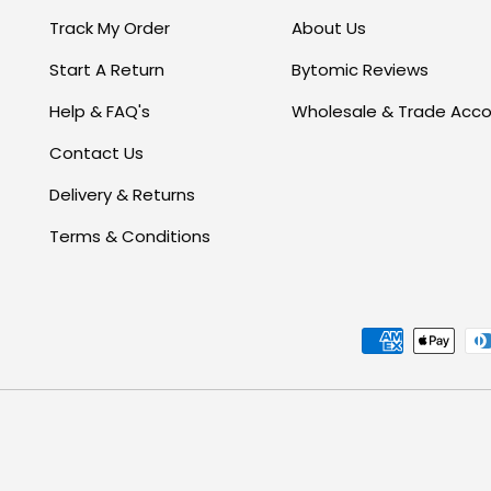
Track My Order
About Us
Start A Return
Bytomic Reviews
Help & FAQ's
Wholesale & Trade Acc
Contact Us
Delivery & Returns
Terms & Conditions
Payment methods accept